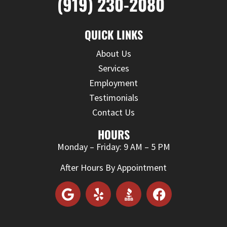
(919) 230-2080
QUICK LINKS
About Us
Services
Employment
Testimonials
Contact Us
HOURS
Monday – Friday: 9 AM – 5 PM
After Hours By Appointment