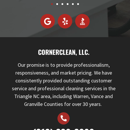
CORNERCLEAN, LLC.
Our promise is to provide professionalism,
responsiveness, and market pricing. We have
consistently provided outstanding customer
service and professional cleaning services in the
Triangle NC area, including Warren, Vance and
Granville Counties for over 30 years.