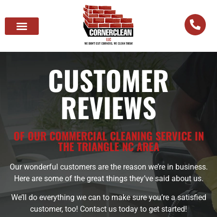
CUSTOMER
REVIEWS
OF OUR COMMERCIAL CLEANING SERVICE IN
THE TRIANGLE NC AREA
Our wonderful customers are the reason we’re in business.
Here are some of the great things they’ve said about us.
We’ll do everything we can to make sure you’re a satisfied
customer, too! Contact us today to get started!