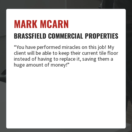
MARK MCARN
BRASSFIELD COMMERCIAL PROPERTIES
“You have performed miracles on this job! My
client will be able to keep their current tile floor
instead of having to replace it, saving them a
huge amount of money!”